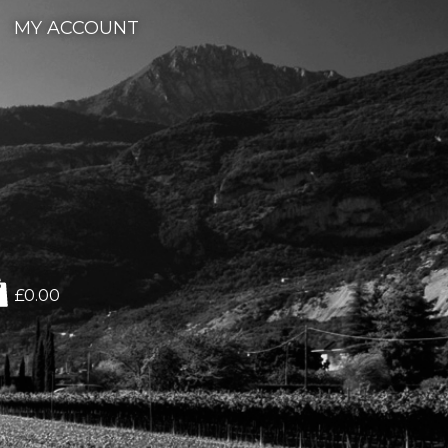
MY ACCOUNT
£0.00