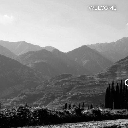
WELCOME