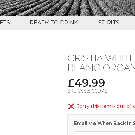
IFTS
READY TO DRINK
SPIRITS
CRISTIA WHI
BLANC ORGANI
£
49.99
SKU Code:
CCDPB
Sorry this item is out of 
Email Me When Back In 