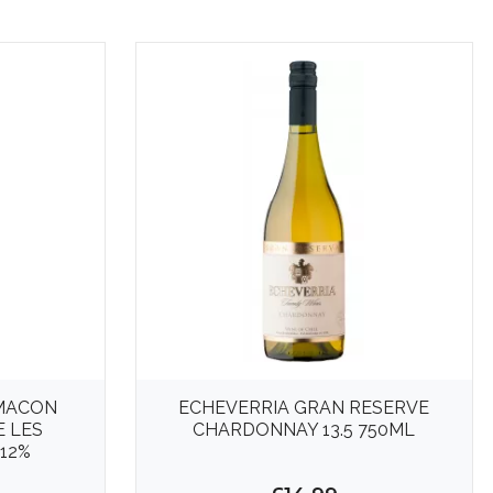
MACON
ECHEVERRIA GRAN RESERVE
E LES
CHARDONNAY 13.5 750ML
12%