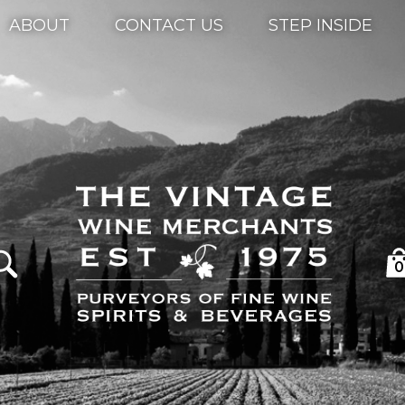
ABOUT
CONTACT US
STEP INSIDE
0