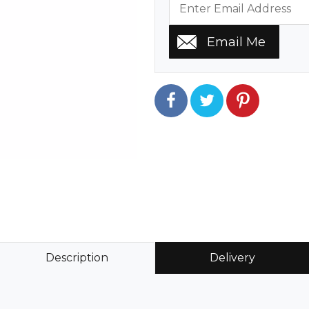
Description
Delivery