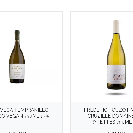
 VEGA TEMPRANILLO
FREDERIC TOUZOT 
O VEGAN 750ML 13%
CRUZILLE DOMAIN
PARETTES 750ML 