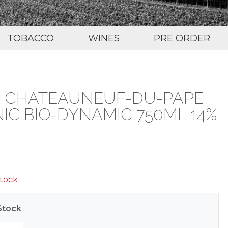
TOBACCO
WINES
PRE ORDER
TE CHATEAUNEUF-DU-PAPE
C BIO-DYNAMIC 750ML 14%
stock
Stock