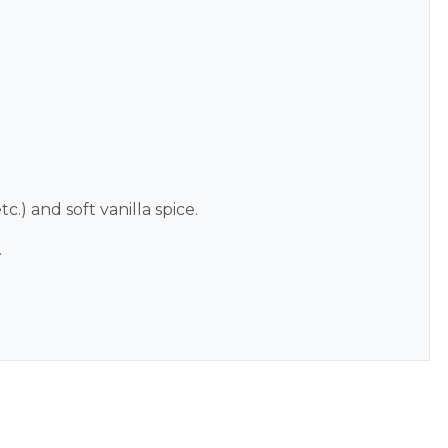
c.) and soft vanilla spice.
.