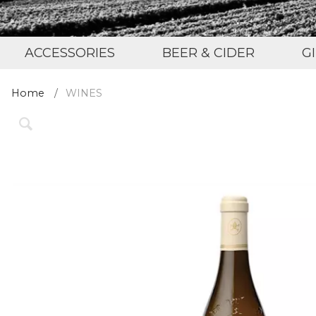
ACCESSORIES
BEER & CIDER
G
Home
WINES