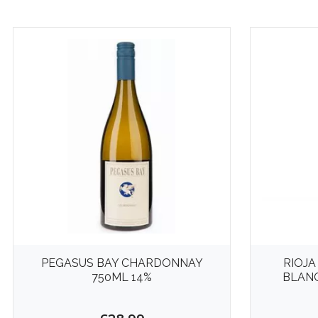
PEGASUS BAY CHARDONNAY
RIOJA
750ML 14%
BLANC