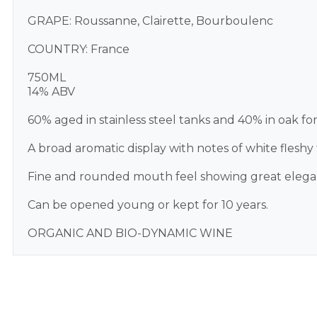
GRAPE: Roussanne, Clairette, Bourboulenc
COUNTRY: France
750ML
14% ABV
60% aged in stainless steel tanks and 40% in oak fo
A broad aromatic display with notes of white fleshy f
Fine and rounded mouth feel showing great elegance.
Can be opened young or kept for 10 years.
ORGANIC AND BIO-DYNAMIC WINE