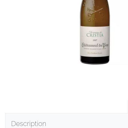
Description