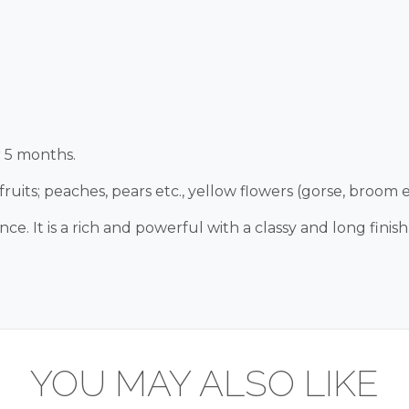
r 5 months.
ruits; peaches, pears etc., yellow flowers (gorse, broom et
 It is a rich and powerful with a classy and long finish
YOU MAY ALSO LIKE