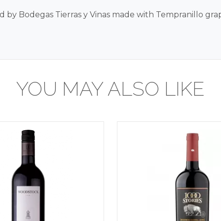
 by Bodegas Tierras y Vinas made with Tempranillo gra
YOU MAY ALSO LIKE