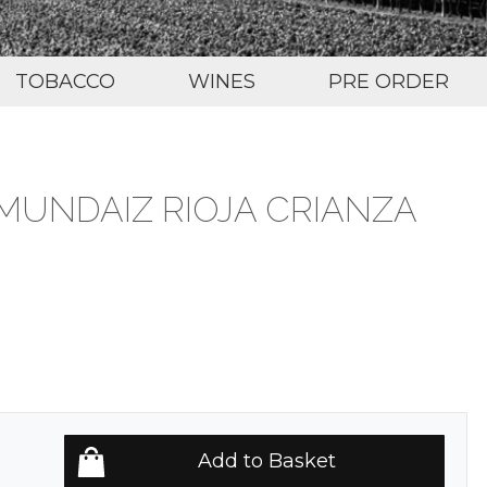
TOBACCO
WINES
PRE ORDER
MUNDAIZ RIOJA CRIANZA