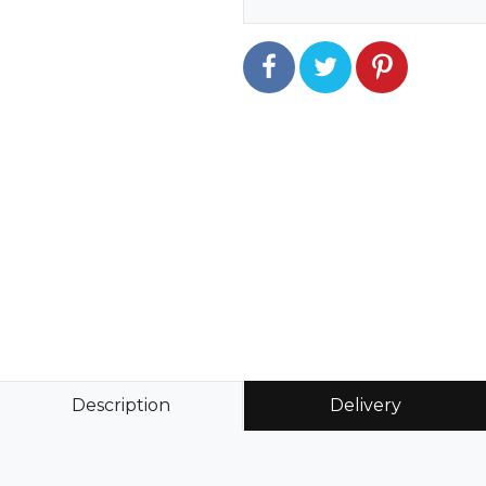
Description
Delivery