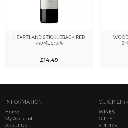
HEARTLAND STICKLEBACK RED
WOOD
750ML 14.5%
SH
£14.49
INFORMATION
QUICK LIN
Home
WINES
My Account
GIFTS
About Us
SPIRITS