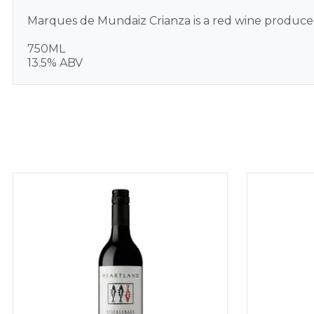
Marques de Mundaiz Crianza is a red wine produced
750ML
13.5% ABV