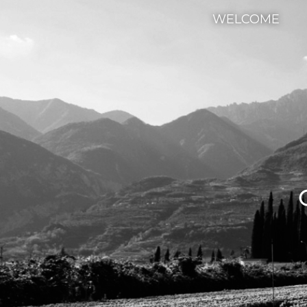
WELCOME