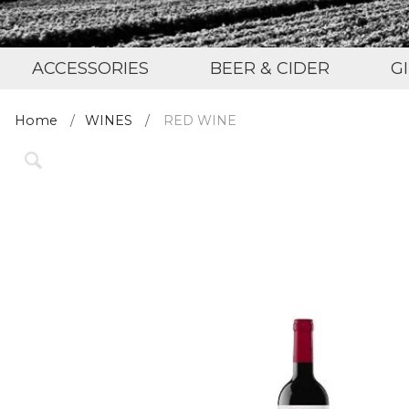
ACCESSORIES
BEER & CIDER
G
Home
WINES
RED WINE