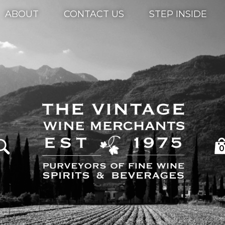
ABOUT
CONTACT US
STEP INSIDE
0