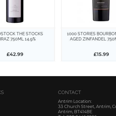
STOCK THE STOCKS
1000 STORIES BOURBO
IRAZ 750ML 14.9%
AGED ZINFANDEL 750M
£42.99
£15.99
KS
CONTACT
Antrim Location:
33 Church Street, Antrim, 
Antrim, BT414BE