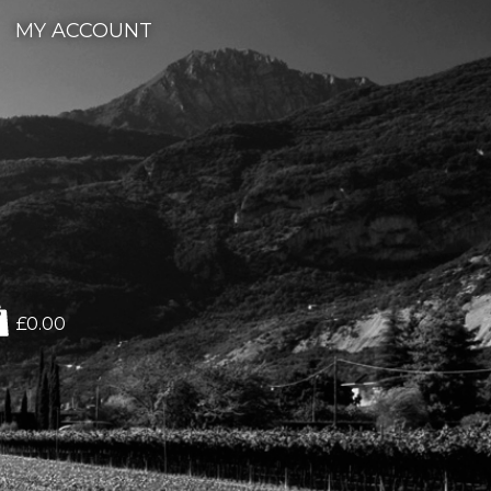
MY ACCOUNT
£0.00