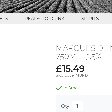
IFTS
READY TO DRINK
SPIRITS
MARQUES DE 
750ML 13.5%
£
15.49
SKU Code:
MUND
In Stock
Qty