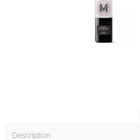
Description