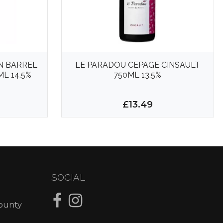
N BARREL
LE PARADOU CEPAGE CINSAULT
L 14.5%
750ML 13.5%
£13.49
SOCIAL
County