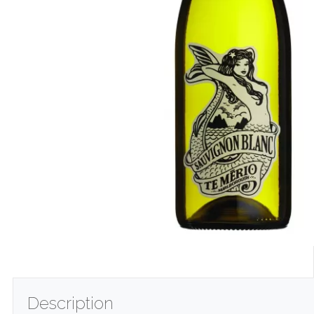
Description