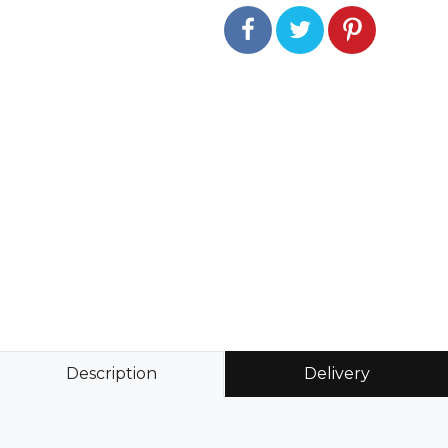
Description
Delivery