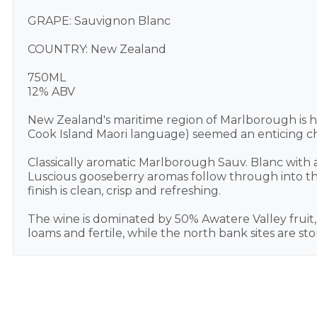
GRAPE: Sauvignon Blanc
COUNTRY: New Zealand
750ML
12% ABV
New Zealand's maritime region of Marlborough is h
Cook Island Maori language) seemed an enticing cho
Classically aromatic Marlborough Sauv. Blanc with a 
Luscious gooseberry aromas follow through into the 
finish is clean, crisp and refreshing.
The wine is dominated by 50% Awatere Valley fruit, w
loams and fertile, while the north bank sites are ston