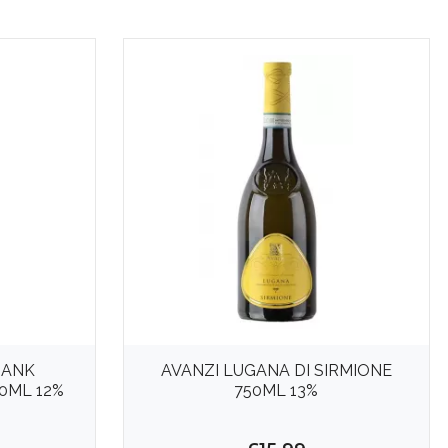
BANK
AVANZI LUGANA DI SIRMIONE
0ML 12%
750ML 13%