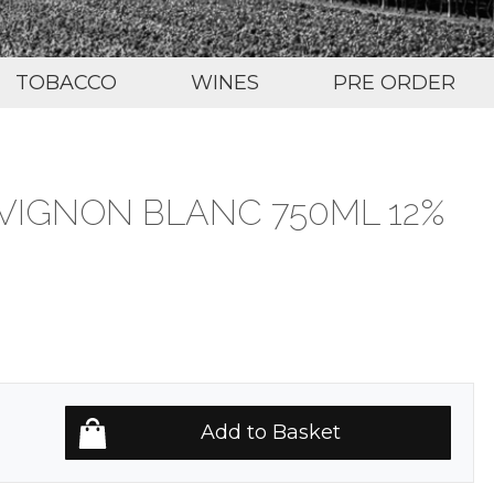
TOBACCO
WINES
PRE ORDER
VIGNON BLANC 750ML 12%