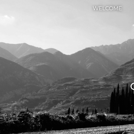
WELCOME