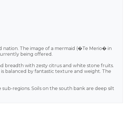
nd nation. The image of a mermaid (�Te Merio� in
urrently being offered.
nd breadth with zesty citrus and white stone fruits.
 is balanced by fantastic texture and weight. The
 sub-regions. Soils on the south bank are deep silt