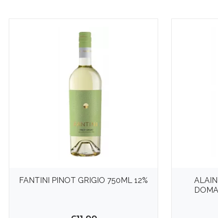
FANTINI PINOT GRIGIO 750ML 12%
ALAIN
DOMAI