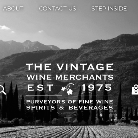
ABOUT
CONTACT US
STEP INSIDE
0