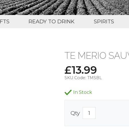
IFTS
READY TO DRINK
SPIRITS
TE MERIO SAU
£
13.99
SKU Code:
TMSBL
In Stock
Qty