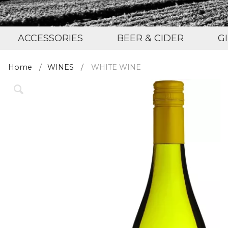
ACCESSORIES
BEER & CIDER
G
Home
WINES
WHITE WINE