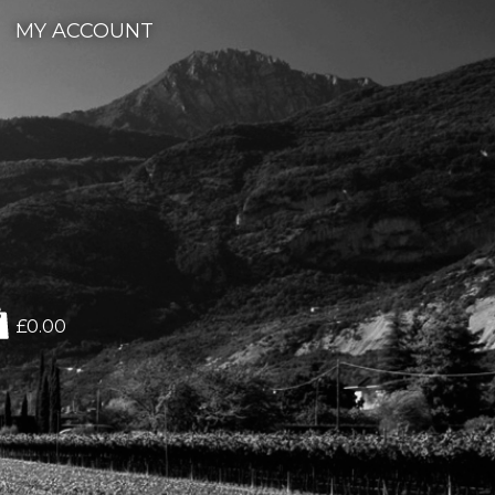
MY ACCOUNT
£0.00