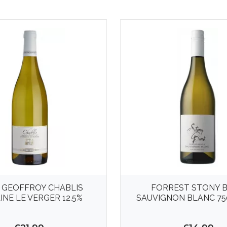
 GEOFFROY CHABLIS
FORREST STONY 
NE LE VERGER 12.5%
SAUVIGNON BLANC 75