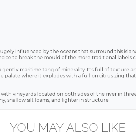
ugely influenced by the oceans that surround this isla
ice to break the mould of the more traditional labels c
gently maritime tang of minerality. It's full of texture a
palate where it explodes with a full on citrus zing that
ith vineyards located on both sides of the river in three
y, shallow silt loams, and lighter in structure.
YOU MAY ALSO LIKE