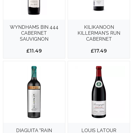
WYNDHAMS BIN 444
KILIKANOON
CABERNET
KILLERMAN'S RUN
SAUVIGNON
CABERNET
SAUVIGNON 750ML
14%
£11.49
£17.49
DIAGUITA "RAIN
LOUIS LATOUR