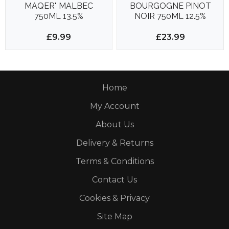
MAQER" MALBEC
BOURGOGNE PINOT
750ML 13.5%
NOIR 750ML 12.5%
£9.99
£23.99
Home
My Account
About Us
Delivery & Returns
Terms & Conditions
Contact Us
Cookies & Privacy
Site Map