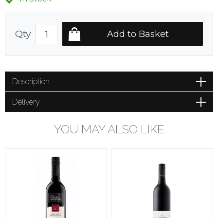
Qty
Description
Delivery
YOU MAY ALSO LIKE