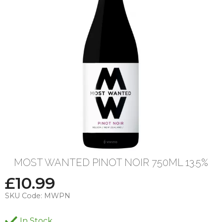
MOST WANTED PINOT NOIR 750ML 13.5%
£
10.99
SKU Code:
MWPN
In Stock