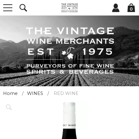
0
Home
WINES
RED WINE